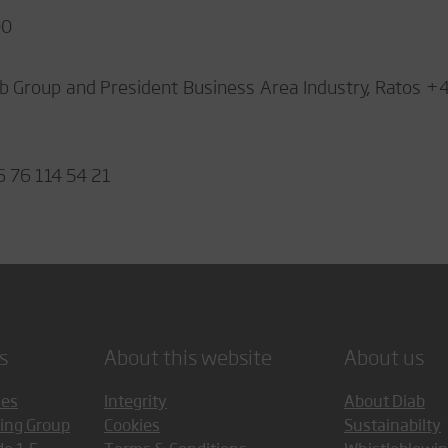
00
b Group and President Business Area Industry, Ratos +
6 76 114 54 21
s
About this website
About us
ces
Integrity
About Diab
ing Group
Cookies
Sustainabilty