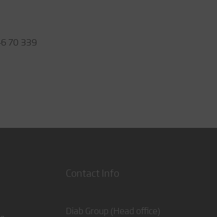
46 70 339
Contact Info
Diab Group (Head office)