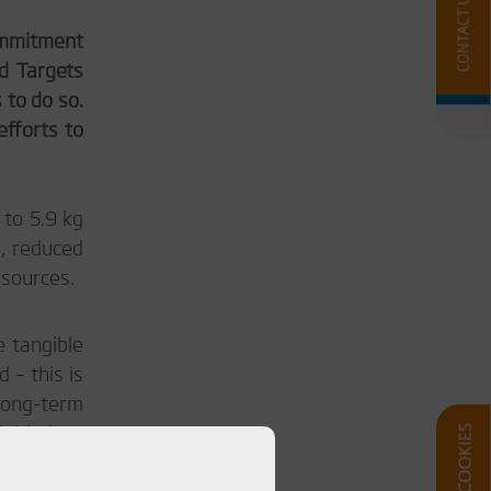
commitment
d Targets
 to do so.
efforts to
 to 5.9 kg
l, reduced
 sources.
e tangible
 – this is
long-term
nitiatives
 of Diab’s