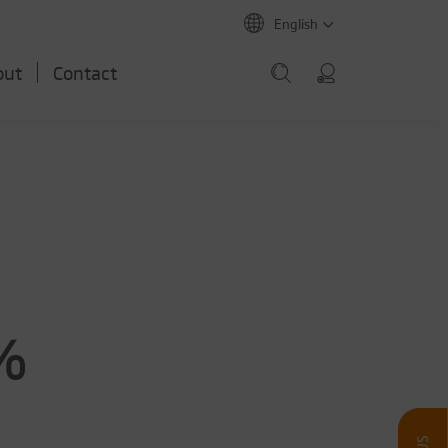
English
out
Contact
6%