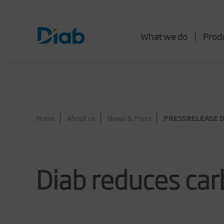
What we do
Prod
Home
About us
News & Press
PRESSRELEASE Di
Diab reduces ca