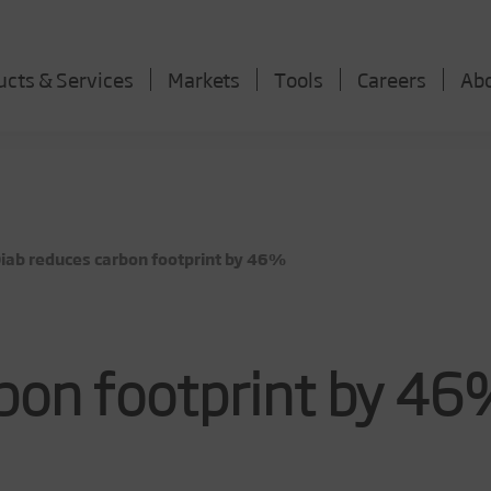
ucts & Services
Markets
Tools
Careers
Ab
ab reduces carbon footprint by 46%
rbon footprint by 4