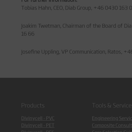
Tobias Hahn, CEO, Diab Group, +46 0430 163 
Joakim Twetman, Chairman of the Board of Dia
16 66
Josefine Uppling, VP Communication, Ratos, +4
Products
Tools & Service
Divinycell - PVC
Engineering Servi
Divinycell - PET
Composite Consult