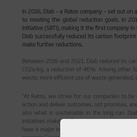
In 2016, Diab – a Ratos company – set out on a
to meeting the global reduction goals. In 2
initiative (SBTi), making it the first company i
Diab successfully reduced its carbon footprin
make further reductions.
Between 2016 and 2021, Diab reduced its car
CO
2
e/kg, a reduction of 46%. Among other fac
waste, more efficient use of waste generated,
“At Ratos, we strive for our companies to be s
action and deliver outcomes, not promises, and
also what is sustainable in the long run. D
initiatives make a difference over time. There i
have a major impact over time. This work will