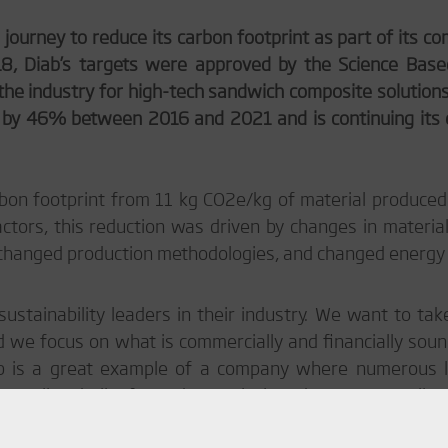
 journey to reduce its carbon footprint as part of its 
018, Diab’s targets were approved by the Science Base
n the industry for high-tech sandwich composite solutions
t by 46% between 2016 and 2021 and is continuing its 
bon footprint from 11 kg CO
2
e/kg of material produced
tors, this reduction was driven by changes in materia
 changed production methodologies, and changed energy
ustainability leaders in their industry. We want to tak
 we focus on what is commercially and financially sound
iab is a great example of a company where numerous 
s no silver bullet for carbon emissions, but many smaller i
 never truly be finished, but as an owner, we are proud