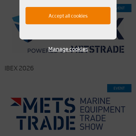
EVENT
Accept all cookies
Manage cookies
IBEX 2026
EVENT