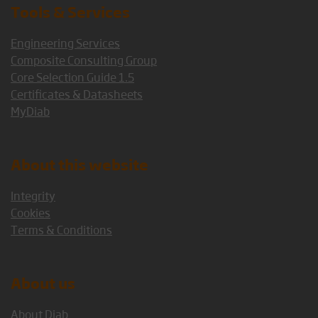
Tools & Services
Engineering Services
Composite Consulting Group
Core Selection Guide 1.5
Certificates & Datasheets
MyDiab
About this website
Integrity
Cookies
Terms & Conditions
About us
About Diab