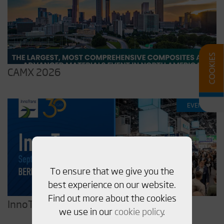
CAMX 2026
EVENT
To ensure that we give you the
best experience on our website.
Find out more about the cookies
InnoTrans 2026
we use in our
cookie policy
.