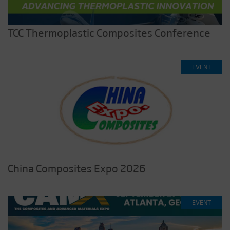
TCC Thermoplastic Composites Conference
EVENT
China Composites Expo 2026
EVENT