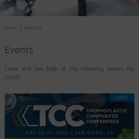
Home
About us
Events
Come and see Diab at the following events for
2026!
EVENT