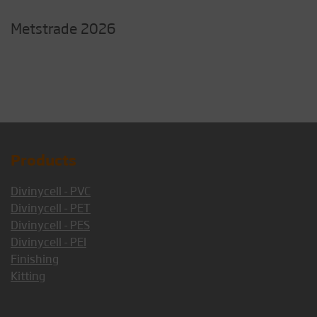
Metstrade 2026
Products
Divinycell - PVC
Divinycell - PET
Divinycell - PES
Divinycell - PEI
Finishing
Kitting