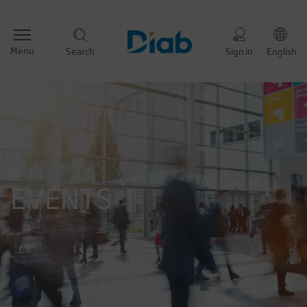
Menu
Search
Sign in
English
EVENTS