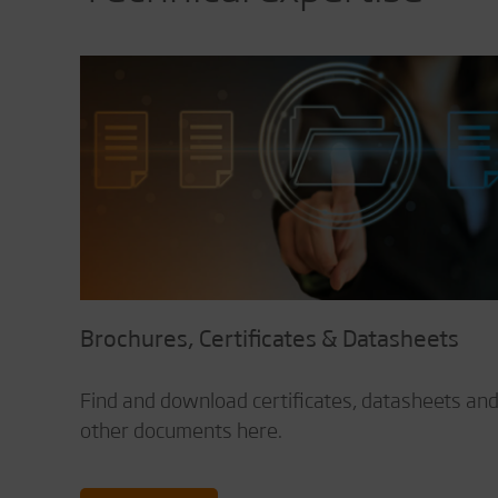
Brochures, Certificates & Datasheets
Find and download certificates, datasheets an
other documents here.