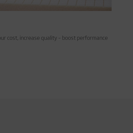
our cost, increase quality – boost performance