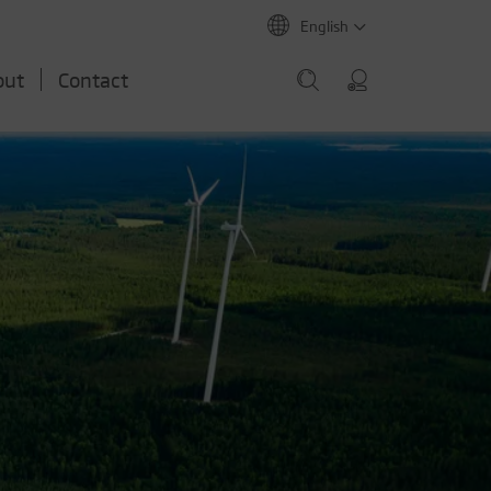
English
out
Contact