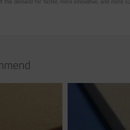
et the demand for faster, more innovative, and more s
ommend