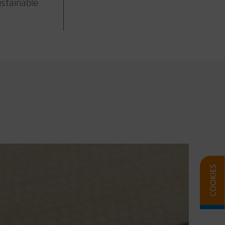
ustainable