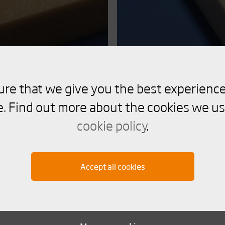
ure that we give you the best experience
Divinycell PL
. Find out more about the cookies we us
cookie policy
.
Recyclable high performan
recycled PET content with 
Accept all cookies
Read more