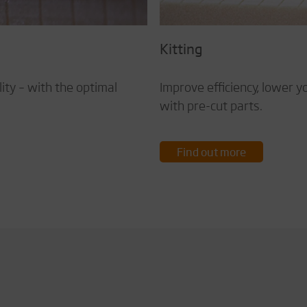
Kitting
ty – with the optimal
Improve efficiency, lower y
with pre-cut parts.
Find out more