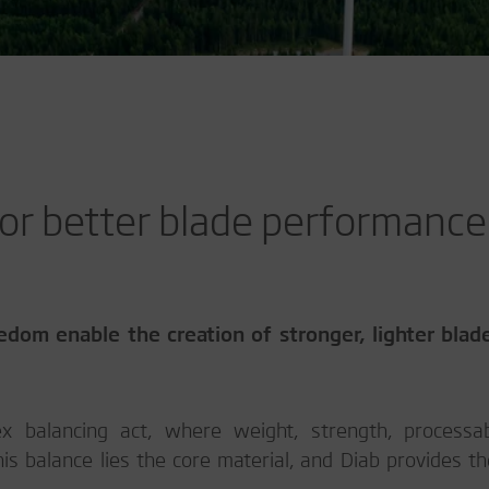
 for better blade performance
edom enable the creation of stronger, lighter blad
 balancing act, where weight, strength, processabi
this balance lies the core material, and Diab provides th