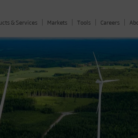
ucts & Services
Markets
Tools
Careers
Ab