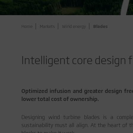
Home
Markets
Wind energy
Blades
Intelligent core design
Optimized infusion and greater design fre
lower total cost of ownership.
Designing wind turbine blades is a complex
sustainability must all align. At the heart of 
blocks to make it work.