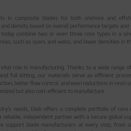
ts in composite blades for both onshore and offs
e and density based on overall performance targets and 
 today combine two or even three core types in a sing
 areas, such as spars and webs, and lower densities in th
vital role in manufacturing. Thanks to a wide range of
and full kitting, our materials serve as efficient proce
ction, better flow control, and even reductions in resin 
ptimized but also cost-efficient to manufacture.
ry’s needs, Diab offers a complete portfolio of core 
 a reliable, independent partner with a secure global su
 support blade manufacturers at every step, from c