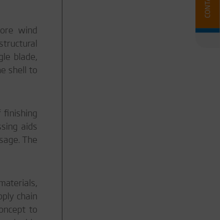
hore wind
structural
le blade,
e shell to
 finishing
ssing aids
usage. The
materials,
pply chain
oncept to