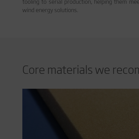
tooling to serial production, helping them me
wind energy solutions.
Core materials we rec