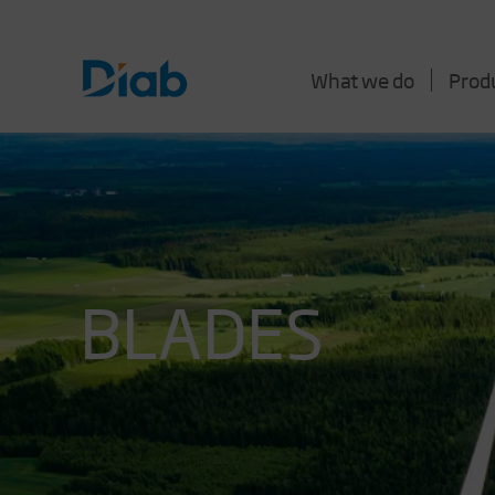
What we do
Prod
BLADES