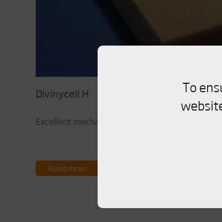
To ens
Divinycell H
website
Excellent mechanical properties to low weight.
Read more