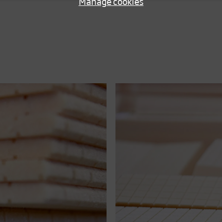
Manage cookies