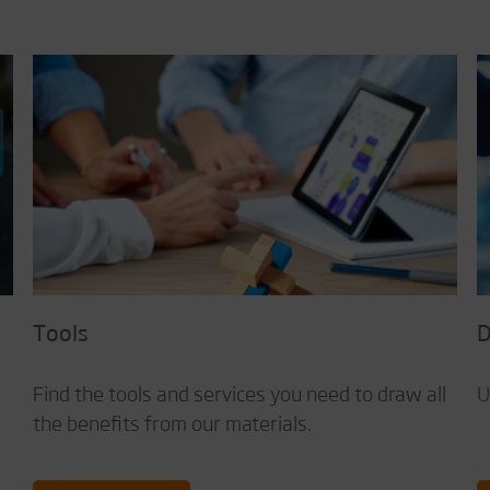
Tools
D
d
Find the tools and services you need to draw all
U
the benefits from our materials.