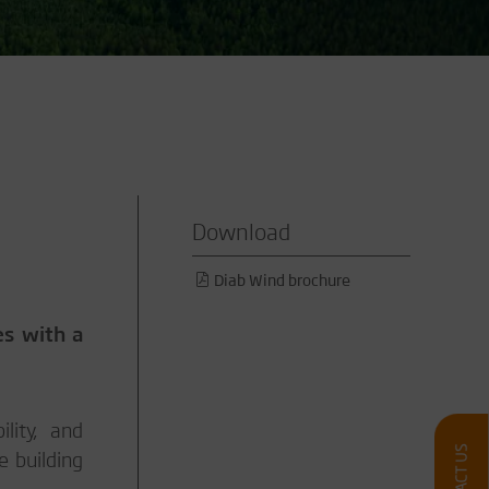
Download
Diab Wind brochure
es with a
lity, and
e building