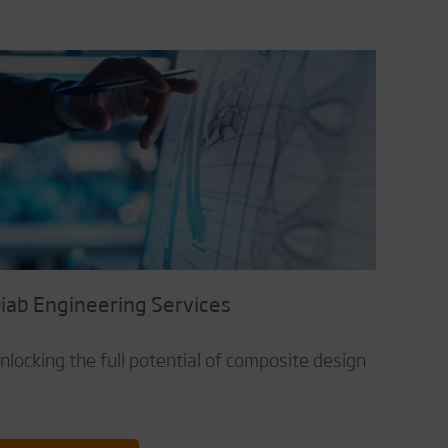
iab Engineering Services
nlocking the full potential of composite design