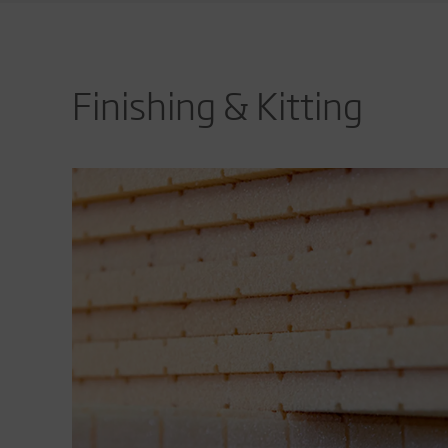
Finishing & Kitting