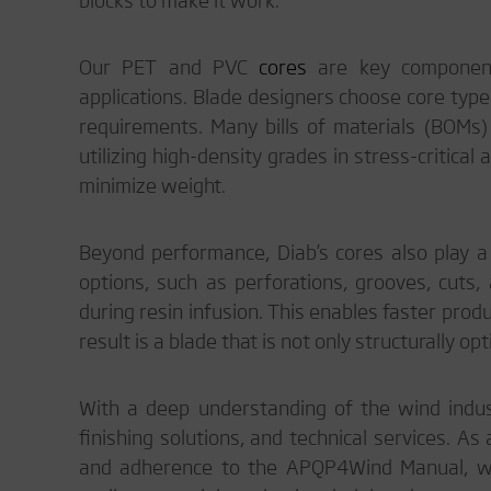
Our PET and PVC
cores
are key componen
applications. Blade designers choose core typ
requirements. Many bills of materials (BOMs)
utilizing high-density grades in stress-critical
minimize weight.
Beyond performance, Diab’s cores also play a 
options, such as perforations, grooves, cuts, 
during resin infusion. This enables faster produ
result is a blade that is not only structurally o
With a deep understanding of the wind indust
finishing solutions, and technical services. As
and adherence to the APQP4Wind Manual, we