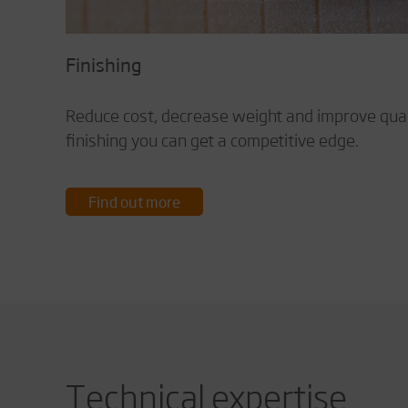
Finishing
Reduce cost, decrease weight and improve quali
finishing you can get a competitive edge.
Find out more
Technical expertise