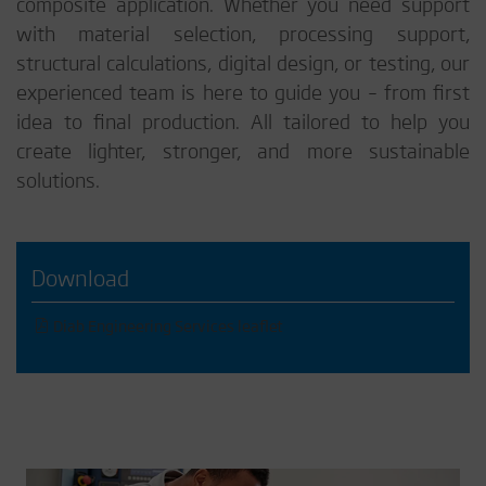
composite application. Whether you need support
with material selection, processing support,
structural calculations, digital design, or testing, our
experienced team is here to guide you – from first
idea to final production. All tailored to help you
create lighter, stronger, and more sustainable
solutions.
Download
Diab Engineering Services leaflet