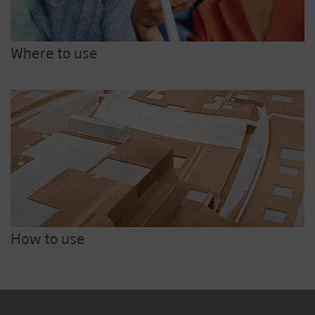
Where to use
How to use