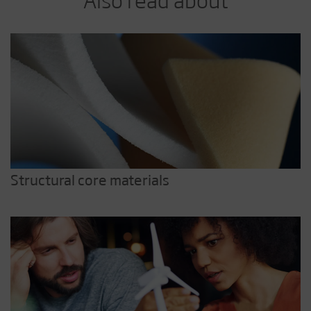
Structural core materials