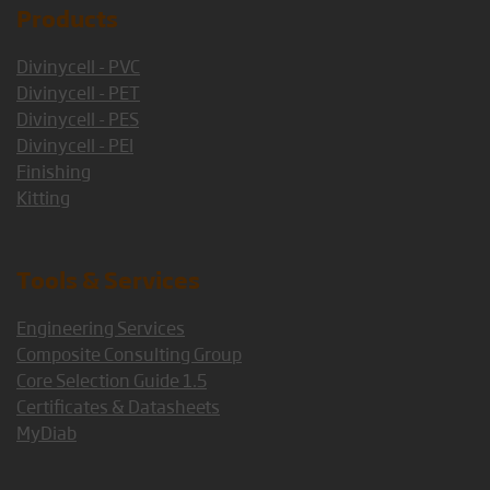
Products
Divinycell - PVC
Divinycell - PET
Divinycell - PES
Divinycell - PEI
Finishing
Kitting
Tools & Services
Engineering Services
Composite Consulting Group
Core Selection Guide 1.5
Certificates & Datasheets
MyDiab