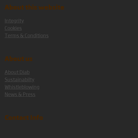
About this website
Integrity
Cookies
Terms & Conditions
About us
About Diab
Sustainabilty
Whistleblowing
News & Press
Contact Info