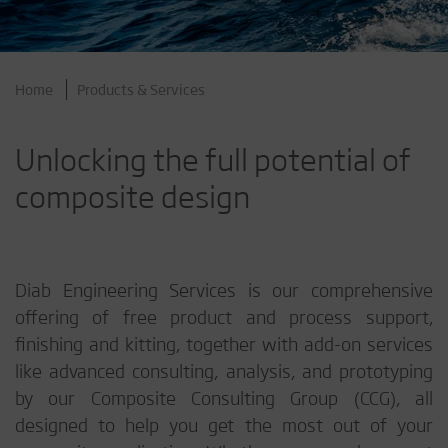
Home
Products & Services
Unlocking the full potential of
composite design
Diab Engineering Services is our comprehensive
offering of free product and process support,
finishing and kitting, together with add-on services
like advanced consulting, analysis, and prototyping
by our Composite Consulting Group (CCG), all
designed to help you get the most out of your