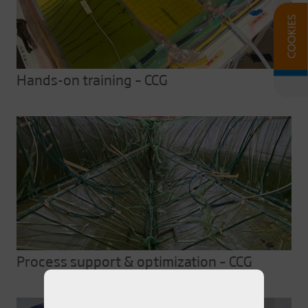
Hands-on training – CCG
Process support & optimization – CCG