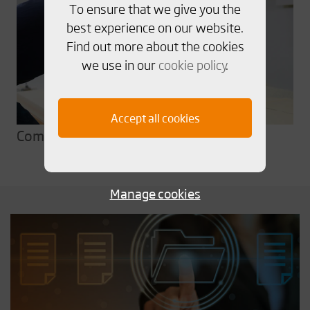
To ensure that we give you the
best experience on our website.
Find out more about the cookies
we use in our
cookie policy
.
Accept all cookies
Comprehensive testing
Manage cookies