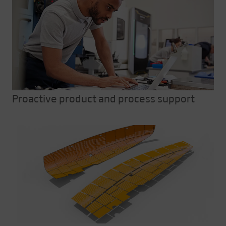
Proactive product and process support