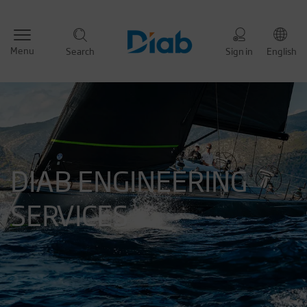
Menu
Search
Sign in
English
DIAB ENGINEERING
SERVICES