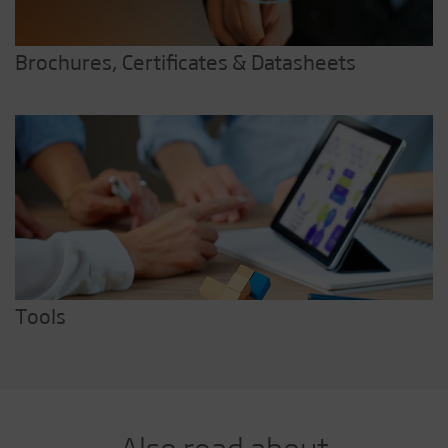
Brochures, Certificates & Datasheets
Tools
Also read about