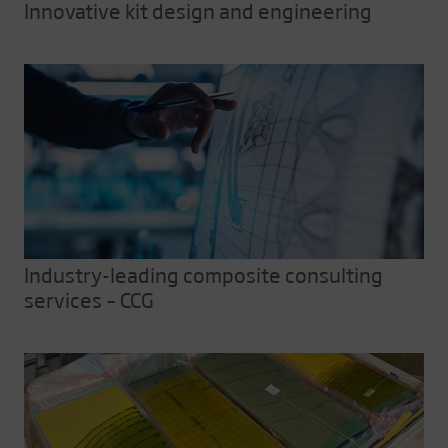
Innovative kit design and engineering
Industry-leading composite consulting
services – CCG