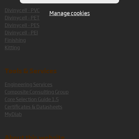
Divinycell - PVC
Manage cookies
Divinycell - PET
Divinycell - PES
Divinycell - PEI
Finishing
Kitting
Tools & Services
Engineering Services
Composite Consulting Group
Core Selection Guide 1.5
Certificates & Datasheets
MyDiab
About this website