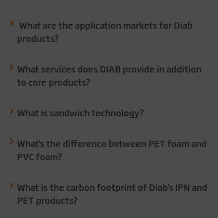
What are the application markets for Diab
products?
What services does DIAB provide in addition
to core products?
What is sandwich technology?
What's the difference between PET foam and
PVC foam?
What is the carbon footprint of Diab's IPN and
PET products?