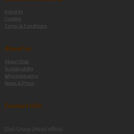
Integrity
Cookies
Terms & Conditions
About us
About Diab
Sustainabilty
Whistleblowing
News & Press
Contact Info
Diab Group (Head office)