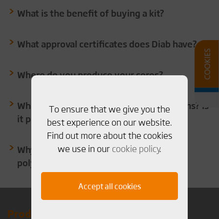
What is the benefit of buying a kit?
What approval certificates does Diab have?
Where do you produce your cores?
Which are the standard sheets dimensions? Is
To ensure that we give you the
it possible to have special dimensions?
best experience on our website.
Find out more about the cookies
we use in our
cookie policy
.
Why use PVC or PET foam instead of
polyurethane as insulation?
Accept all cookies
Products