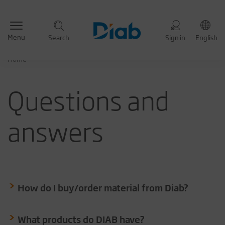
Menu
Search
Sign in
English
Home
Questions and
answers
How do I buy/order material from Diab?
What products do DIAB have?