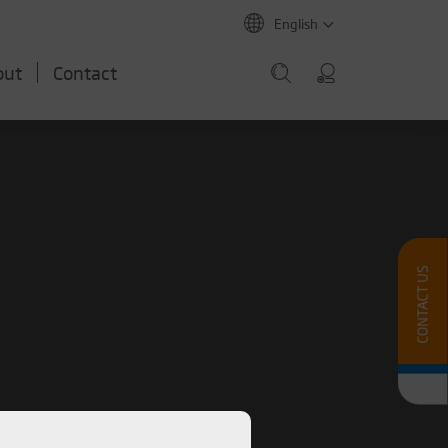
English
out
Contact