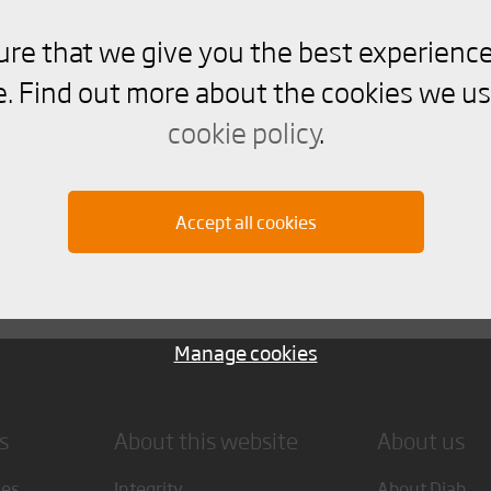
ure that we give you the best experience
. Find out more about the cookies we us
ooved
cookie policy
.
stribution of flat panels. Not for thin laminates with hi
Accept all cookies
Manage cookies
s
About this website
About us
ces
Integrity
About Diab