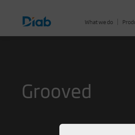
What we do
Prod
Grooved