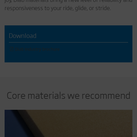
responsiveness to your ride, glide, or stride.
Download
Diab Industry brochure
Core materials we recommend