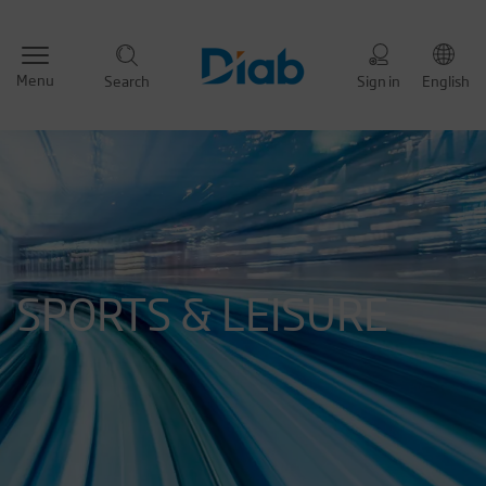
Menu
Search
Sign in
English
SPORTS & LEISURE