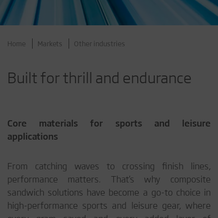
Home
Markets
Other industries
Built for thrill and endurance
Core materials for sports and leisure
applications
From catching waves to crossing finish lines,
performance matters. That’s why composite
sandwich solutions have become a go-to choice in
high-performance sports and leisure gear, where