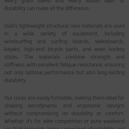
every gram saved and every added layer of
durability can make all the difference.
Diab’s lightweight structural core materials are used
in a wide variety of equipment, including
windsurfing and surfing boards, wakeboards,
kayaks, high-end bicycle parts, and even hockey
sticks. The materials combine strength and
stiffness with excellent fatigue resistance, ensuring
not only optimal performance but also long-lasting
durability.
Our cores are easily formable, making them ideal for
shaping aerodynamic and ergonomic designs
without compromising on durability or comfort.
Whether it’s for elite competition or pure weekend
joy, Diab materials bring a new level of reliability and