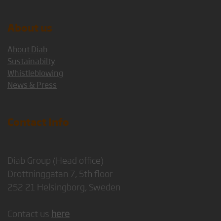
About us
About Diab
Sustainabilty
Whistleblowing
News & Press
Contact Info
Diab Group (Head office)
Drottninggatan 7, 5th floor
252 21 Helsingborg, Sweden
Contact us
here