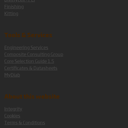
Finishing
Kitting
Tools & Services
Engineering Services
Composite Consulting Group
Core Selection Guide 1.5
Certificates & Datasheets
MyDiab
About this website
Integrity
Cookies
Terms & Conditions