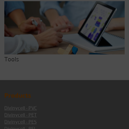
Tools
Products
Divinycell - PVC
Divinycell - PET
Divinycell - PES
Divinycell - PEI