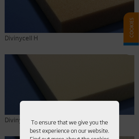
Divinycell H
Divinycell HP
To ensure that we give you the
best experience on our website.
Find out more about the cookies