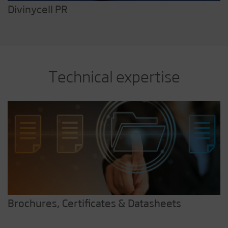
Divinycell PR
Technical expertise
Brochures, Certificates & Datasheets