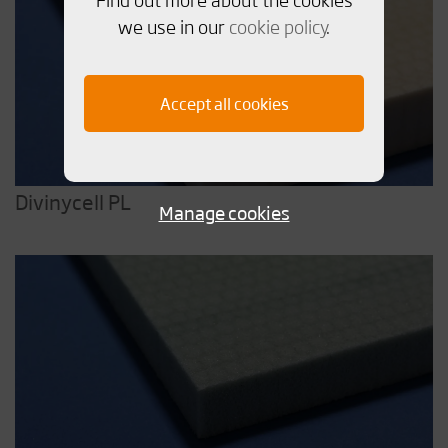
we use in our
cookie policy
.
Accept all cookies
Divinycell PL
Manage cookies