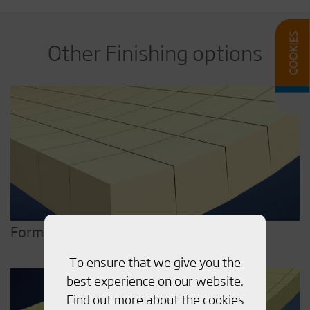
Other Finishing options
Form
To ensure that we give you the
best experience on our website.
Find out more about the cookies