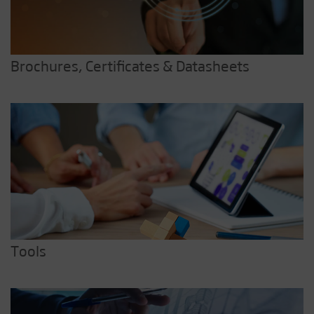
Brochures, Certificates & Datasheets
Tools