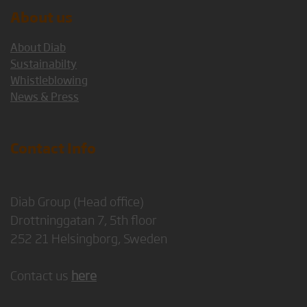
About us
About Diab
Sustainabilty
Whistleblowing
News & Press
Contact Info
Diab Group (Head office)
Drottninggatan 7, 5th floor
252 21 Helsingborg, Sweden
Contact us
here