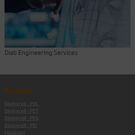
Diab Engineering Services
Products
Divinycell - PVC
Divinycell - PET
Divinycell - PES
Divinycell - PEI
Finishing