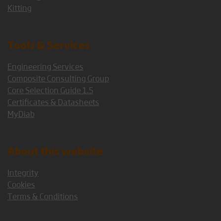
Kitting
Tools & Services
Engineering Services
Composite Consulting Group
Core Selection Guide 1.5
Certificates & Datasheets
MyDiab
About this website
Integrity
Cookies
Terms & Conditions