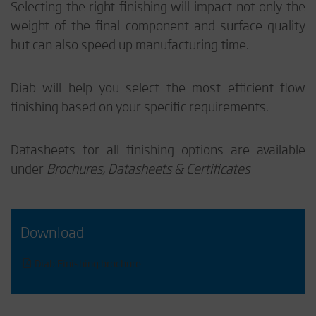
Selecting the right finishing will impact not only the
weight of the final component and surface quality
but can also speed up manufacturing time.
Diab will help you select the most efficient flow
finishing based on your specific requirements.
Datasheets for all finishing options are available
under
Brochures, Datasheets & Certificates
Download
Diab Finishing brochure