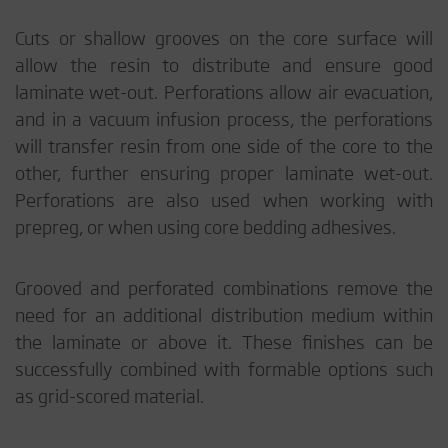
Cuts or shallow grooves on the core surface will
allow the resin to distribute and ensure good
laminate wet-out. Perforations allow air evacuation,
and in a vacuum infusion process, the perforations
will transfer resin from one side of the core to the
other, further ensuring proper laminate wet-out.
Perforations are also used when working with
prepreg, or when using core bedding adhesives.
Grooved and perforated combinations remove the
need for an additional distribution medium within
the laminate or above it. These finishes can be
successfully combined with formable options such
as grid-scored material.