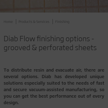
Home
Products & Services
Finishing
Diab Flow finishing options -
grooved & perforated sheets
To distribute resin and evacuate air, there are
several options. Diab has developed unique
solutions especially suited to the needs of fast
and secure vacuum-assisted manufacturing, so
you can get the best performance out of every
design.