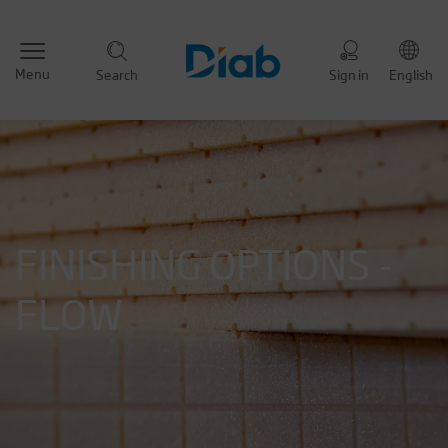
Menu
Search
Sign in
English
FINISHING OPTIONS -
FLOW