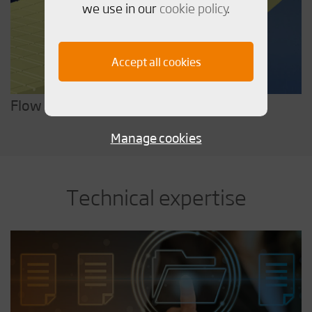
we use in our
cookie policy
.
Accept all cookies
Flow & Form
Manage cookies
Technical expertise