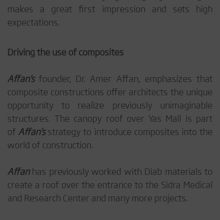
makes a great first impression and sets high
expectations.
Driving the use of composites
Affan’s
founder, Dr. Amer Affan, emphasizes that
composite constructions offer architects the unique
opportunity to realize previously unimaginable
structures. The canopy roof over Yas Mall is part
of
Affan’s
strategy to introduce composites into the
world of construction.
Affan
has previously worked with Diab materials to
create a roof over the entrance to the Sidra Medical
and Research Center and many more projects.