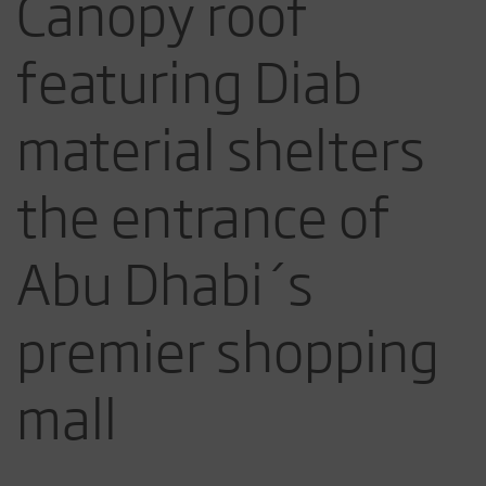
Canopy roof
featuring Diab
material shelters
the entrance of
Abu Dhabi´s
premier shopping
mall