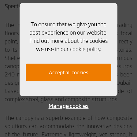
Spectacular in every aspect
To ensure that we give you the
The mall is been constructed over four trading
best experience on our website.
floors and have a huge central square as its focal
Find out more about the cookies
point, with streets leading from the square directly
we use in our
cookie policy
.
to its four car parks, and to the department stores.
Sheltering the main entrance is an enormous
canopy made of composite material. It measures
Accept all cookies
240 m in length and 12 m in width and has been
designed and manufactured by
Affan
, a Dubai-
based company specializing in façades made of
complex steel, glass and composite structures.
Manage cookies
The canopy is a superb example of how composite
solutions can accommodate the innovative designs
of the future. Extremely lightweight, yet strong, it