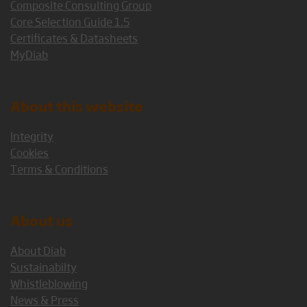
Composite Consulting Group
Core Selection Guide 1.5
Certificates & Datasheets
MyDiab
About this website
Integrity
Cookies
Terms & Conditions
About us
About Diab
Sustainabilty
Whistleblowing
News & Press