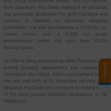
Abu Dhabi International Airport and 20 minutes
from downtown Abu Dhabi, making it an attractive
and accessible destination for both residents and
tourists. In addition to excessive shopping
possibilities, the mall also features a 7,500 m2, 14-
screen cinema unit, a 6,000 m2 family
entertainment center and more than 10,000
parking spaces.
Yas Mall is being developed by Aldar Properties, the
leading property development and management
company in Abu Dhabi. Aldar’s management hopes
the new mall with all its attractions will help draw
people to Abu Dhabi and contribute to making it one
of the most popular shopping destinations in the
Middle East.