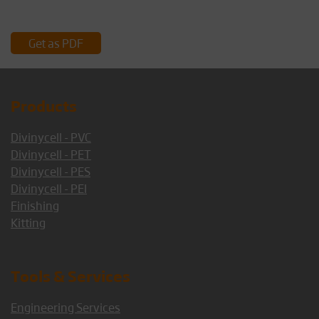
Get as PDF
Products
Divinycell - PVC
Divinycell - PET
Divinycell - PES
Divinycell - PEI
Finishing
Kitting
Tools & Services
Engineering Services