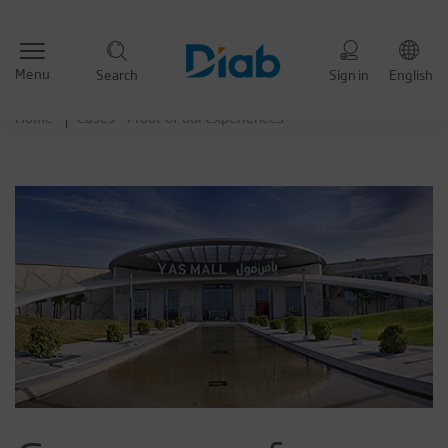
Menu
Search
Sign in
English
Home
Cases - Proof of our experiences