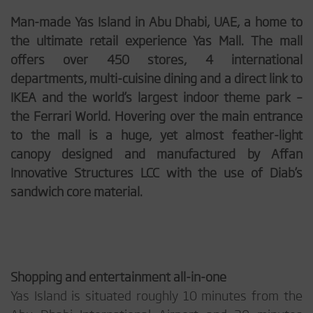
Man-made Yas Island in Abu Dhabi, UAE, a home to
the ultimate retail experience Yas Mall. The mall
offers over 450 stores, 4 international
departments, multi-cuisine dining and a direct link to
IKEA and the world’s largest indoor theme park –
the Ferrari World. Hovering over the main entrance
to the mall is a huge, yet almost feather-light
canopy designed and manufactured by Affan
Innovative Structures LCC with the use of Diab’s
sandwich core material.
Shopping and entertainment all-in-one
Yas Island is situated roughly 10 minutes from the