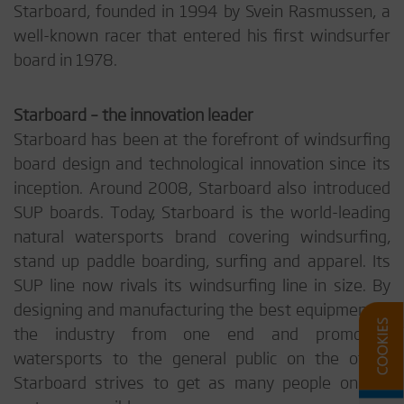
Starboard, founded in 1994 by Svein Rasmussen, a
well-known racer that entered his first windsurfer
board in 1978.
Starboard – the innovation leader
Starboard has been at the forefront of windsurfing
board design and technological innovation since its
inception. Around 2008, Starboard also introduced
SUP boards. Today, Starboard is the world-leading
natural watersports brand covering windsurfing,
stand up paddle boarding, surfing and apparel. Its
SUP line now rivals its windsurfing line in size. By
designing and manufacturing the best equipment in
the industry from one end and promoting
watersports to the general public on the other,
Starboard strives to get as many people on the