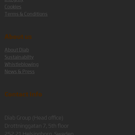
Cookies
Terms & Conditions
About us
About Diab
Sustainabilty
Whistleblowing
News & Press
Contact Info
Diab Group (Head office)
Drottninggatan 7, 5th floor
252 21 Helsingborg, Sweden