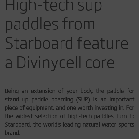
High-tech sup
paddles from
Starboard feature
a Divinycell core
Being an extension of your body, the paddle for
stand up paddle boarding (SUP) is an important
piece of equipment, and one worth investing in. For
the widest selection of high-tech paddles turn to
Starboard, the world’s leading natural water sports
brand.