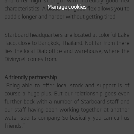
Manage cookies
characteristics. A blade with good flex allows you to
paddle longer and harder without getting tired.
Starboard headquarters are located at colorful Lake
Taco, close to Bangkok, Thailand. Not far from there
lies the local Diab office and warehouse, where the
Divinycell comes from.
A friendly partnership
“Being able to offer local stock and support is of
course a huge plus. But our relationship goes even
further back with a number of Starboard staff and
our staff having been working together at another
water sports company. So basically, you can call us
friends.”