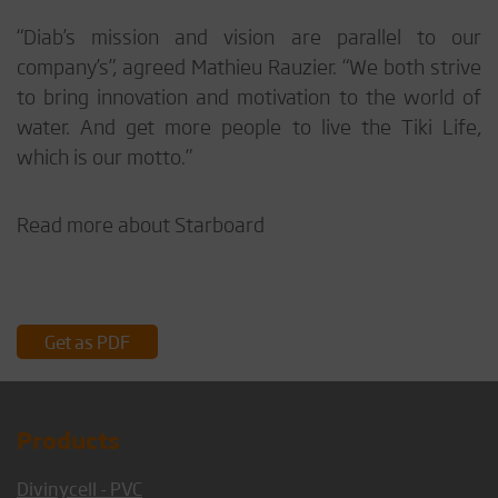
“Diab’s mission and vision are parallel to our
company’s”, agreed Mathieu Rauzier. “We both strive
to bring innovation and motivation to the world of
water. And get more people to live the Tiki Life,
which is our motto.”
Read more about Starboard
Get as PDF
Products
Divinycell - PVC