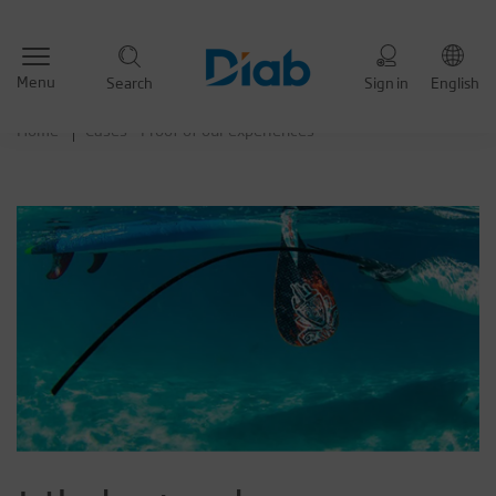
Menu
Search
Sign in
English
Home
Cases - Proof of our experiences