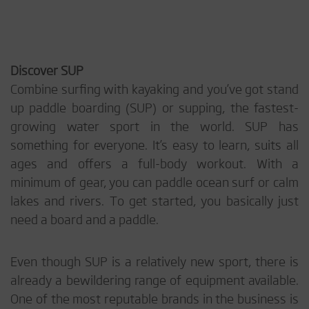
Discover SUP
Combine surfing with kayaking and you’ve got stand
up paddle boarding (SUP) or supping, the fastest-
growing water sport in the world. SUP has
something for everyone. It’s easy to learn, suits all
ages and offers a full-body workout. With a
minimum of gear, you can paddle ocean surf or calm
lakes and rivers. To get started, you basically just
need a board and a paddle.
Even though SUP is a relatively new sport, there is
already a bewildering range of equipment available.
One of the most reputable brands in the business is