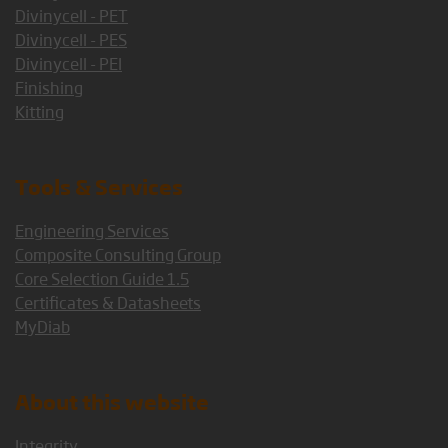
Divinycell - PET
Divinycell - PES
Divinycell - PEI
Finishing
Kitting
Tools & Services
Engineering Services
Composite Consulting Group
Core Selection Guide 1.5
Certificates & Datasheets
MyDiab
About this website
Integrity