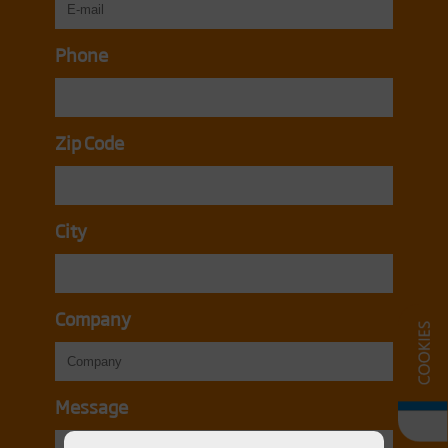
Phone
Zip Code
City
Company
Message