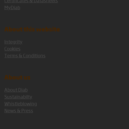
Certificates & Datasheets
MyDiab
About this website
Integrity
Cookies
Terms & Conditions
About us
About Diab
Sustainabilty
Whistleblowing
News & Press