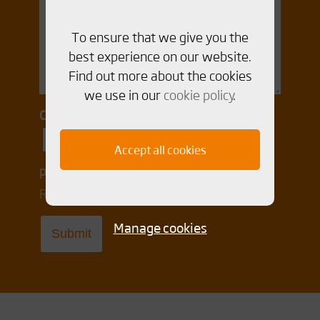
To ensure that we give you the
best experience on our website.
Find out more about the cookies
we use in our
cookie policy
.
Consent for storing submitted data
Yes, I give permission to store and
Accept all cookies
process my data
Read our Integrity policy
here
Manage cookies