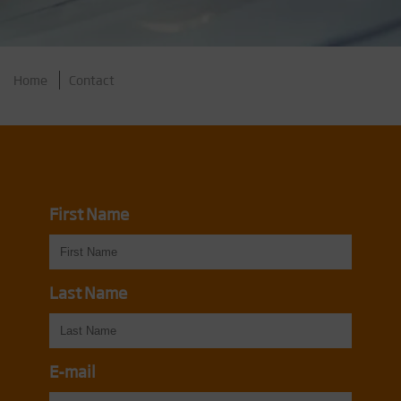
Home
Contact
First Name
Last Name
E-mail