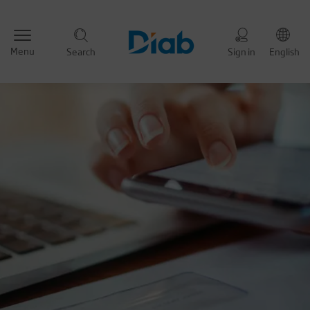
Menu
Search
Sign in
English