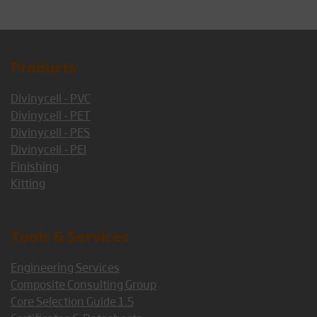
Products
Divinycell - PVC
Divinycell - PET
Divinycell - PES
Divinycell - PEI
Finishing
Kitting
Tools & Services
Engineering Services
Composite Consulting Group
Core Selection Guide 1.5