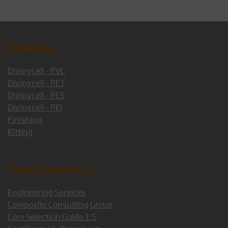
Products
Divinycell - PVC
Divinycell - PET
Divinycell - PES
Divinycell - PEI
Finishing
Kitting
Tools & Services
Engineering Services
Composite Consulting Group
Core Selection Guide 1.5