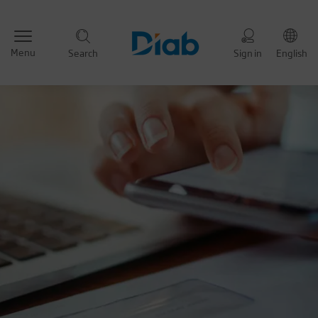
Menu
Search
Sign in
English