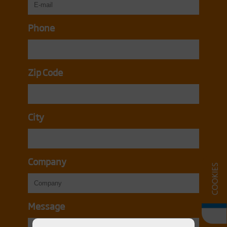
Phone
Zip Code
City
Company
Message