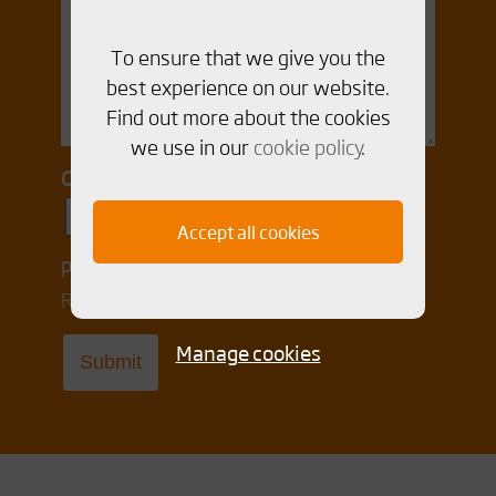
To ensure that we give you the
best experience on our website.
Find out more about the cookies
we use in our
cookie policy
.
Consent for storing submitted data
Yes, I give permission to store and
Accept all cookies
process my data
Read our Integrity policy
here
Manage cookies