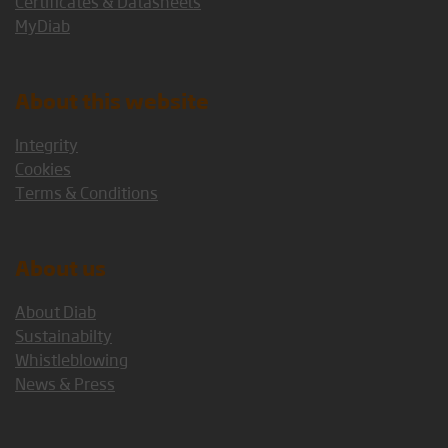
Certificates & Datasheets
MyDiab
About this website
Integrity
Cookies
Terms & Conditions
About us
About Diab
Sustainabilty
Whistleblowing
News & Press