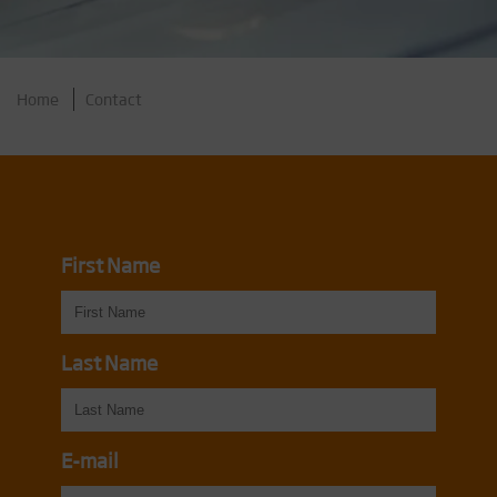
Home
Contact
First Name
Last Name
E-mail