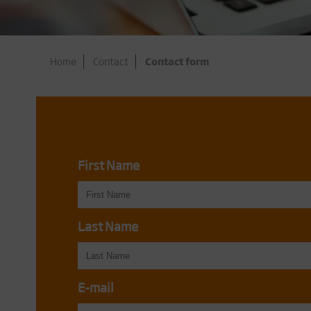
Home
Contact
Contact form
First Name
Last Name
E-mail