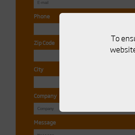
Phone
To ens
Zip Code
website
City
Company
Message