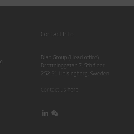
Contact Info
Diab Group (Head office)
ng
Drottninggatan 7, 5th floor
252 21 Helsingborg, Sweden
Contact us
here