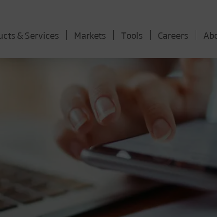
ucts & Services
Markets
Tools
Careers
Ab