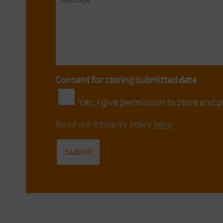
Consent for storing submitted data
Yes, I give permission to store and 
Read our Integrity policy
here