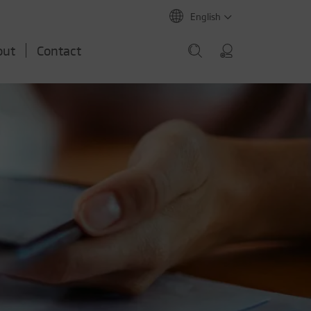
English
out
Contact