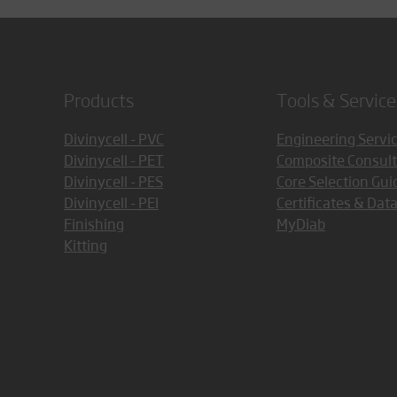
Products
Tools & Service
Divinycell - PVC
Engineering Servi
Divinycell - PET
Composite Consult
Divinycell - PES
Core Selection Gui
Divinycell - PEI
Certificates & Dat
Finishing
MyDiab
Kitting