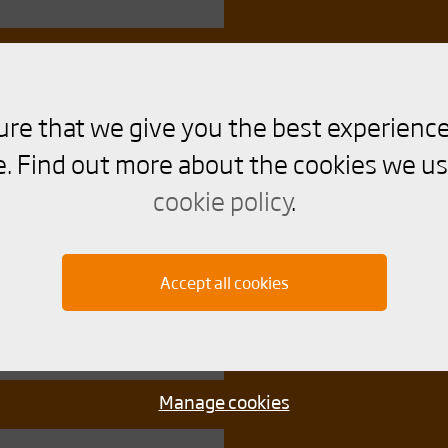
ure that we give you the best experience
. Find out more about the cookies we us
cookie policy
.
Accept all cookies
Manage cookies