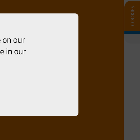
 on our
e in our