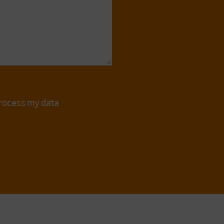
process my data