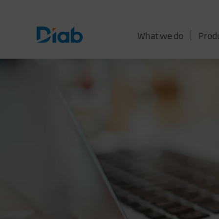
What we do
Prod