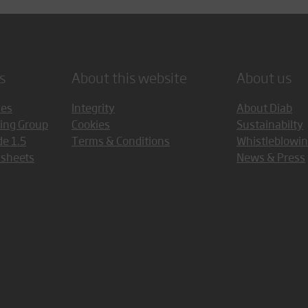
s
About this website
About us
ces
Integrity
About Diab
ing Group
Cookies
Sustainabilty
de 1.5
Terms & Conditions
Whistleblowi
asheets
News & Press