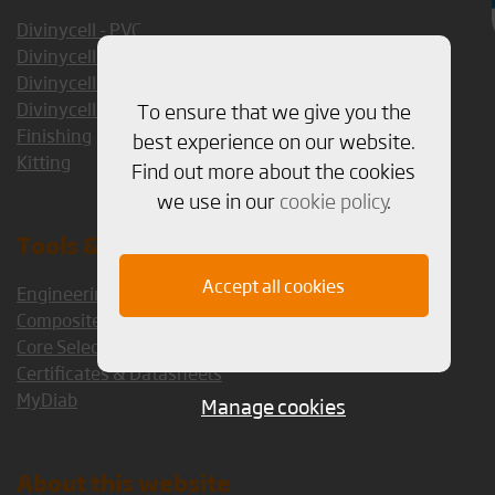
Divinycell - PVC
Divinycell - PET
Divinycell - PES
To ensure that we give you the
Divinycell - PEI
Finishing
best experience on our website.
Kitting
Find out more about the cookies
we use in our
cookie policy
.
Tools & Services
Accept all cookies
Engineering Services
Composite Consulting Group
Core Selection Guide 1.5
Certificates & Datasheets
MyDiab
Manage cookies
About this website