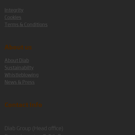
Integrity
Cookies
Terms & Conditions
About us
About Diab
Sustainabilty
Whistleblowing
News & Press
Contact Info
Diab Group (Head office)