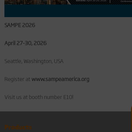
SAMPE 2026
April 27-30, 2026
Seattle, Washington, USA
Register at
www.sampeamerica.org
Visit us at booth number E10!
Products