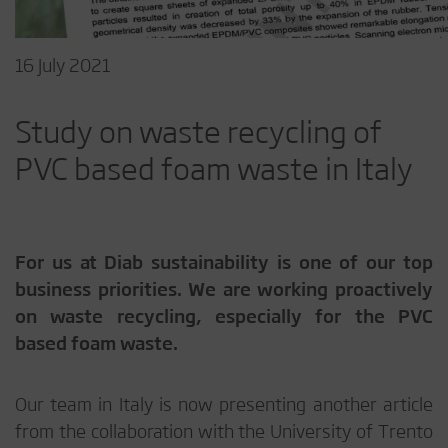
16 July 2021
Study on waste recycling of
PVC based foam waste in Italy
For us at Diab sustainability is one of our top
business priorities. We are working proactively
on waste recycling, especially for the PVC
based foam waste.
Our team in Italy is now presenting another article
from the collaboration with the University of Trento