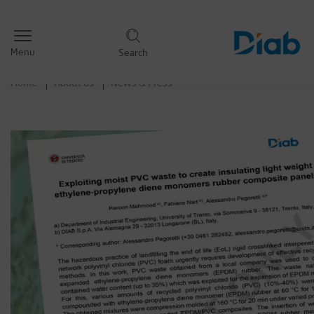
Menu
Search
Home
About us
News & Press