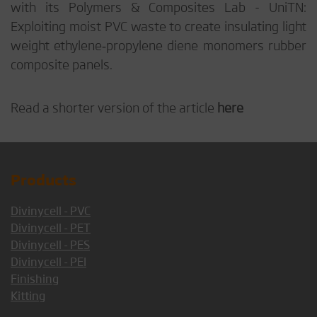
with its Polymers & Composites Lab - UniTN:
Exploiting moist PVC waste to create insulating light
weight ethylene‐propylene diene monomers rubber
composite panels.
Read a shorter version of the article
here
Products
Divinycell - PVC
Divinycell - PET
Divinycell - PES
Divinycell - PEI
Finishing
Kitting