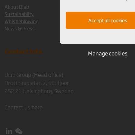
About Diab
Sustainabilty
Accept all cookies
Whistleblowing
News & Press
Contact Info
Manage cookies
Diab Group (Head office)
Drottninggatan 7, 5th floor
252 21 Helsingborg, Sweden
Contact us
here