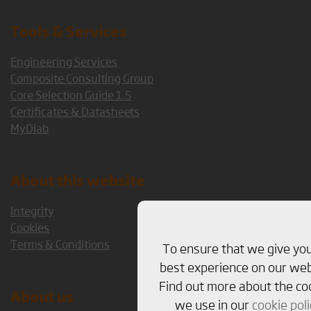
Tools & Services
Engineering Services
Composite Consulting Group
Core Selection Guide 1.5
Certificates & Datasheets
MyDiab
About this website
Integrity
Cookies
Terms & Conditions
To ensure that we give yo
best experience on our web
Find out more about the co
About us
we use in our
cookie poli