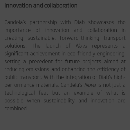
Innovation and collaboration
Candela’s partnership with Diab showcases the
importance of innovation and collaboration in
creating sustainable, forward-thinking transport
solutions. The launch of
Nova
represents a
significant achievement in eco-friendly engineering,
setting a precedent for future projects aimed at
reducing emissions and enhancing the efficiency of
public transport. With the integration of Diab’s high-
performance materials, Candela’s
Nova
is not just a
technological feat but an example of what is
possible when sustainability and innovation are
combined.