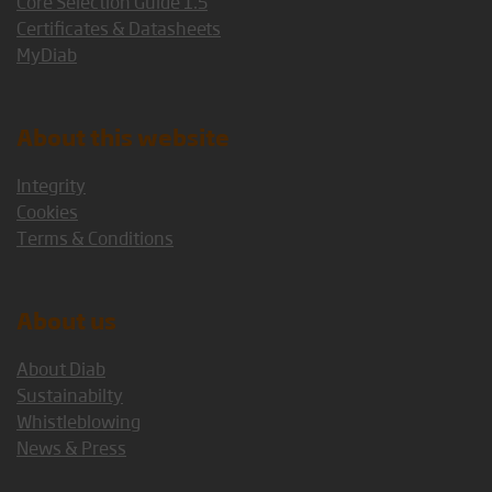
Core Selection Guide 1.5
Certificates & Datasheets
MyDiab
About this website
Integrity
Cookies
Terms & Conditions
About us
About Diab
Sustainabilty
Whistleblowing
News & Press