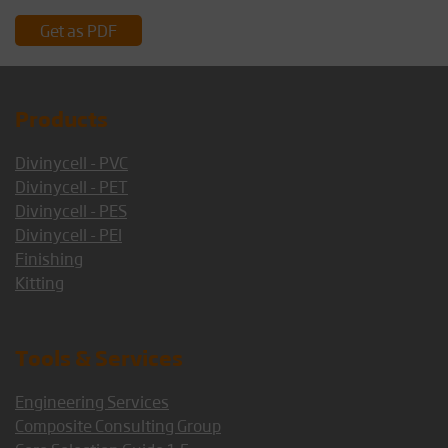
Get as PDF
Products
Divinycell - PVC
Divinycell - PET
Divinycell - PES
Divinycell - PEI
Finishing
Kitting
Tools & Services
Engineering Services
Composite Consulting Group