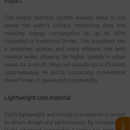
Impact
The unique hydrofoil system enables
Nova
to rise
above the water’s surface, minimizing drag and
reducing energy consumption by up to 80%
compared to traditional ferries. This translates into
a smoother, quieter, and more efficient ride with
minimal wake, allowing for higher speeds in urban
areas. As a result,
Nova
can operate up to 25 knots
(approximately 46 km/h), surpassing conventional
diesel ferries in speed and sustainability.
Lightweight core material
Diab’s lightweight and strong core material is central
to Nova's design and performance. By incorporating
Diab’s advanced composites, Candela has been able