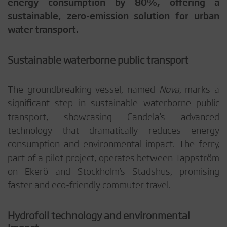
energy consumption by 80%, offering a
sustainable, zero-emission solution for urban
water transport.
Sustainable waterborne public transport
The groundbreaking vessel, named
Nova
, marks a
significant step in sustainable waterborne public
transport, showcasing Candela’s advanced
technology that dramatically reduces energy
consumption and environmental impact. The ferry,
part of a pilot project, operates between Tappström
on Ekerö and Stockholm’s Stadshus, promising
faster and eco-friendly commuter travel.
Hydrofoil technology and environmental