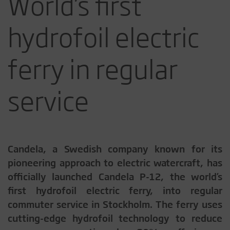
World’s first
hydrofoil electric
ferry in regular
service
Candela, a Swedish company known for its
pioneering approach to electric watercraft, has
officially launched Candela P-12, the world’s
first hydrofoil electric ferry, into regular
commuter service in Stockholm. The ferry uses
cutting-edge hydrofoil technology to reduce