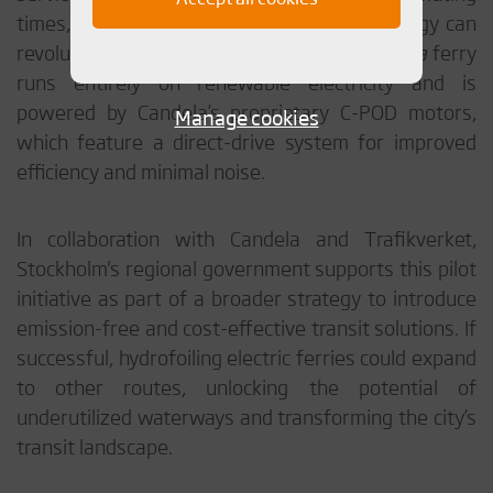
times, demonstrating how hydrofoil technology can
revolutionize urban water transport. The
Nova
ferry
runs entirely on renewable electricity and is
powered by Candela’s proprietary C-POD motors,
Manage cookies
which feature a direct-drive system for improved
efficiency and minimal noise.
In collaboration with Candela and Trafikverket,
Stockholm's regional government supports this pilot
initiative as part of a broader strategy to introduce
emission-free and cost-effective transit solutions. If
successful, hydrofoiling electric ferries could expand
to other routes, unlocking the potential of
underutilized waterways and transforming the city’s
transit landscape.