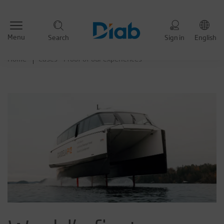
Menu
Search
Sign in
English
Home
Cases - Proof of our experiences