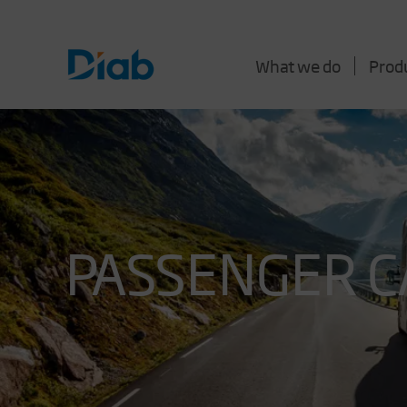
What we do
Prod
PASSENGER C