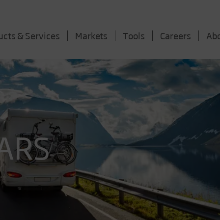
ucts & Services
Markets
Tools
Careers
Ab
ARS