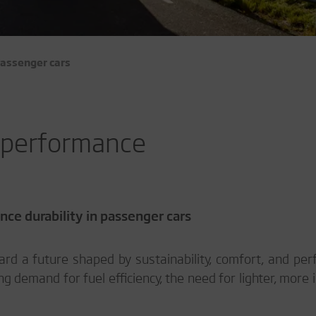
assenger cars
r performance
ce durability in passenger cars
rd a future shaped by sustainability, comfort, and pe
g demand for fuel efficiency, the need for lighter, more 