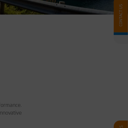
rformance.
innovative