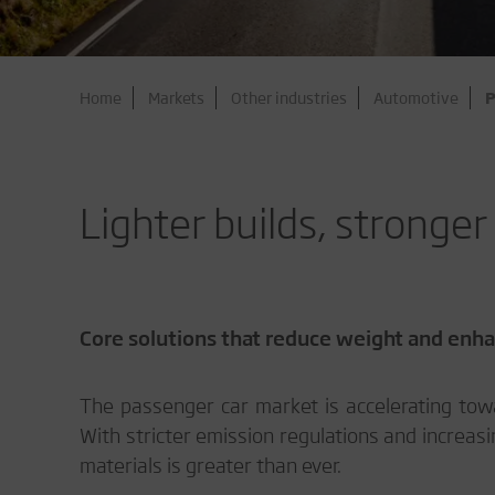
Home
Markets
Other industries
Automotive
P
Lighter builds, stronge
Core solutions that reduce weight and enhan
The passenger car market is accelerating towa
With stricter emission regulations and increasin
materials is greater than ever.