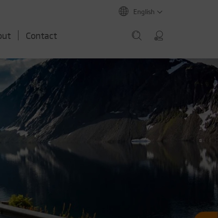
English
out
Contact